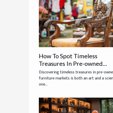
How To Spot Timeless
Treasures In Pre-owned
Furniture Markets?
Discovering timeless treasures in pre-own
furniture markets is both an art and a sci
one...