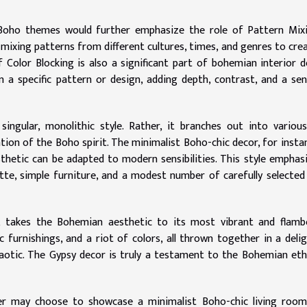
Boho themes would further emphasize the role of Pattern Mixi
e mixing patterns from different cultures, times, and genres to cre
of Color Blocking is also a significant part of bohemian interior d
n a specific pattern or design, adding depth, contrast, and a se
ingular, monolithic style. Rather, it branches out into variou
tion of the Boho spirit. The minimalist Boho-chic decor, for instan
hetic can be adapted to modern sensibilities. This style emphas
ette, simple furniture, and a modest number of carefully selecte
, takes the Bohemian aesthetic to its most vibrant and flamb
c furnishings, and a riot of colors, all thrown together in a delig
chaotic. The Gypsy decor is truly a testament to the Bohemian et
gger may choose to showcase a minimalist Boho-chic living roo