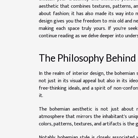
aesthetic that combines textures, patterns, a
about fashion; it has also made its way into 
design gives you the freedom to mix old and ne
making each space truly yours. If you're seek
continue reading as we delve deeper into unders
The Philosophy Behind
In the realm of interior design, the bohemian st
not just in its visual appeal but also in its ide
free-thinking ideals, and a spirit of non-conform
it.
The bohemian aesthetic is not just about m
atmosphere that mirrors the inhabitant's uniq
colors, patterns, textures, and artifacts is the 
Notably, bohemian style is closely associated w