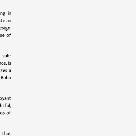
ng in
ate an
esign.
nse of
s sub-
ce, is
izes a
d Boho
oyant
htful,
hos of
m that