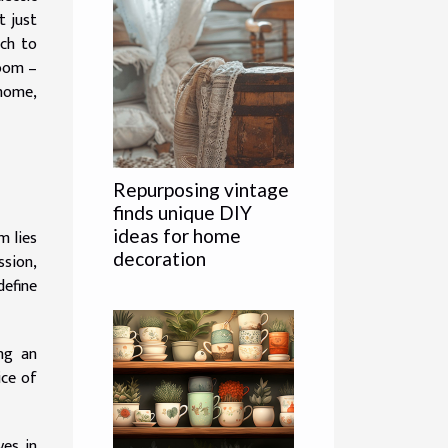
t just
ach to
room –
 home,
Repurposing vintage
finds unique DIY
ideas for home
m lies
decoration
ssion,
define
ng an
ice of
ves in