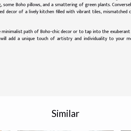
g, some Boho pillows, and a smattering of green plants. Conversel
 decor of a lively kitchen filled with vibrant tiles, mismatched c
 minimalist path of Boho-chic decor or to tap into the exuberant 
h will add a unique touch of artistry and individuality to your 
Similar