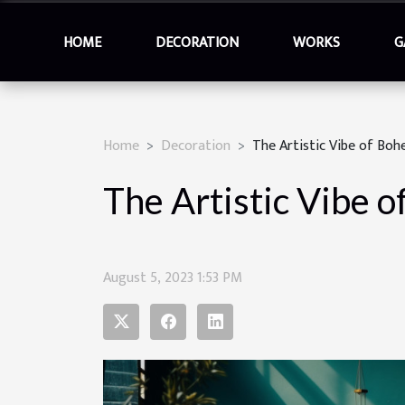
HOME
DECORATION
WORKS
G
Home
Decoration
The Artistic Vibe of Boh
The Artistic Vibe o
August 5, 2023 1:53 PM