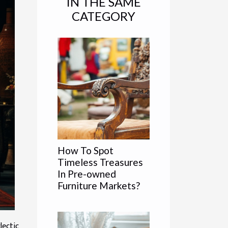
IN THE SAME
CATEGORY
How To Spot
Timeless Treasures
In Pre-owned
Furniture Markets?
lectic