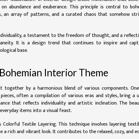
es on abundance and exuberance. This principle is central to bo
rs, an array of patterns, and a curated chaos that somehow str
individuality, a testament to the freedom of thought, and a reflect
aneity. It is a design trend that continues to inspire and capt
ological base.
 Bohemian Interior Theme
ht together by a harmonious blend of various components. One
pieces, often a compilation of various eras and styles, bring a 
ce that reflects individuality and artistic inclination. The bea
 everyday items into a visual feast.
Colorful Textile Layering. This technique involves layering texti
e a rich and vibrant look. It contributes to the relaxed, cozy, and ec