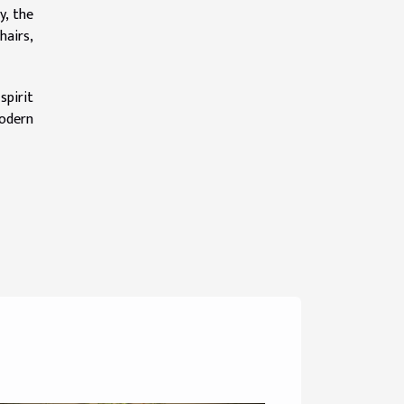
y, the
hairs,
spirit
modern