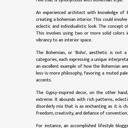
feel that is synonymous with bohemian style.
An experienced architect with knowledge of 
creating a bohemian interior. This could involv
eclectic and individualistic look. The concept 
This involves using two or more solid colors i
vibrancy to an interior space.
The Bohemian, or 'Boho', aesthetic is not a s
categories, each expressing a unique interpreta
an excellent example of how the Bohemian aest
less-is-more philosophy, favoring a muted pal
accents.
The Gypsy-inspired decor, on the other hand
extreme. It abounds with rich patterns, eclecti
disorderly mix that is as enchanting as it is 
freedom, creativity, and defiance of convention.
For instance, an accomplished lifestyle blo