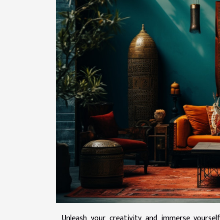
Unleash your creativity and immerse yourself 