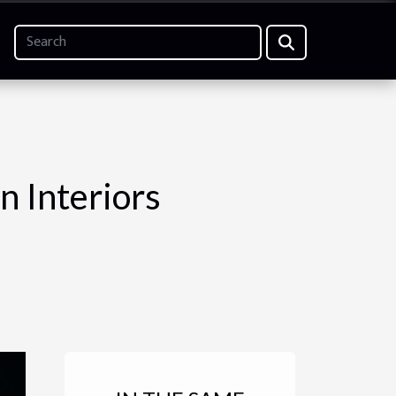
n Interiors