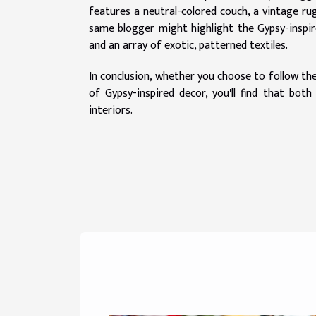
features a neutral-colored couch, a vintage ru
same blogger might highlight the Gypsy-inspired
and an array of exotic, patterned textiles.
In conclusion, whether you choose to follow the
of Gypsy-inspired decor, you'll find that bot
interiors.