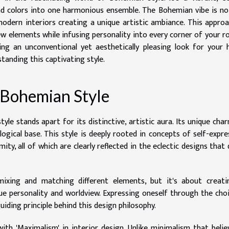
nd colors into one harmonious ensemble. The Bohemian vibe is no
modern interiors creating a unique artistic ambiance. This appro
w elements while infusing personality into every corner of your 
ing an unconventional yet aesthetically pleasing look for your
tanding this captivating style.
 Bohemian Style
yle stands apart for its distinctive, artistic aura. Its unique char
ological base. This style is deeply rooted in concepts of self-expre
ity, all of which are clearly reflected in the eclectic designs that 
ixing and matching different elements, but it's about creati
ue personality and worldview. Expressing oneself through the cho
guiding principle behind this design philosophy.
ith 'Maximalism' in interior design. Unlike minimalism that belie