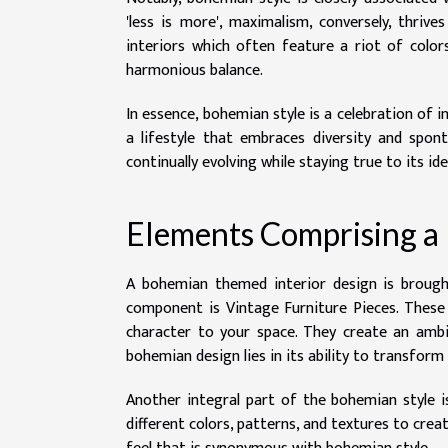
'less is more', maximalism, conversely, thriv
interiors which often feature a riot of colo
harmonious balance.
In essence, bohemian style is a celebration of 
a lifestyle that embraces diversity and spont
continually evolving while staying true to its ide
Elements Comprising a
A bohemian themed interior design is broug
component is Vintage Furniture Pieces. These 
character to your space. They create an ambian
bohemian design lies in its ability to transform
Another integral part of the bohemian style is 
different colors, patterns, and textures to creat