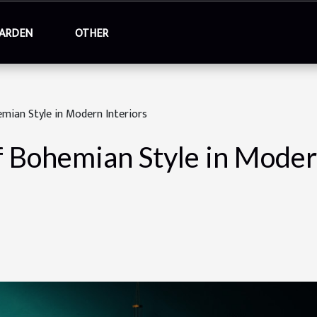
ARDEN
OTHER
emian Style in Modern Interiors
f Bohemian Style in Moder