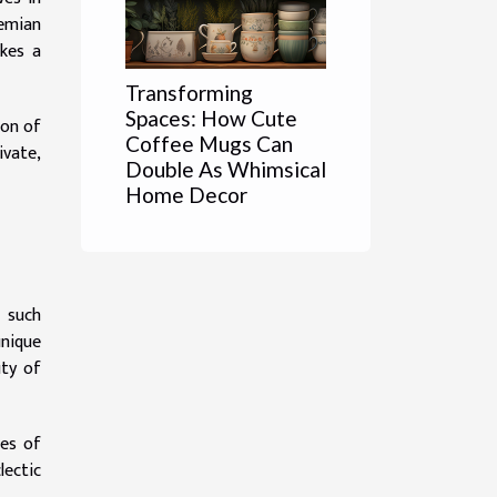
hemian
ikes a
Transforming
Spaces: How Cute
ion of
Coffee Mugs Can
ivate,
Double As Whimsical
Home Decor
 such
unique
uty of
les of
lectic