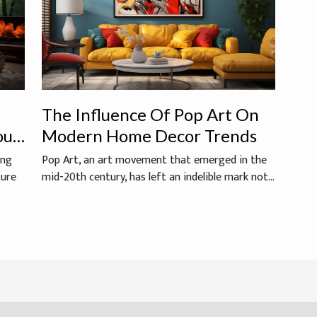
The Influence Of Pop Art On
our
Modern Home Decor Trends
ing
Pop Art, an art movement that emerged in the
ture
mid-20th century, has left an indelible mark not...