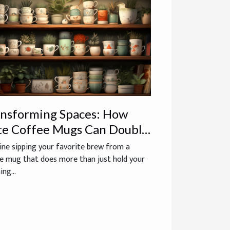
ansforming Spaces: How
te Coffee Mugs Can Double
 Whimsical Home Decor
ne sipping your favorite brew from a
e mug that does more than just hold your
ng...