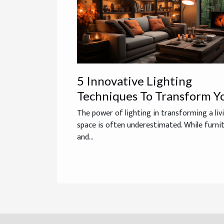
5 Innovative Lighting
Techniques To Transform Y
Living Space
The power of lighting in transforming a liv
space is often underestimated. While furni
and...