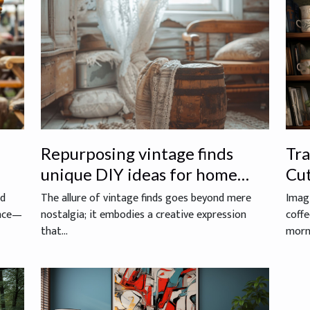
Repurposing vintage finds
Tr
unique DIY ideas for home
Cu
decoration
As
ed
The allure of vintage finds goes beyond mere
Imagi
ence—
nostalgia; it embodies a creative expression
coffe
that...
morni