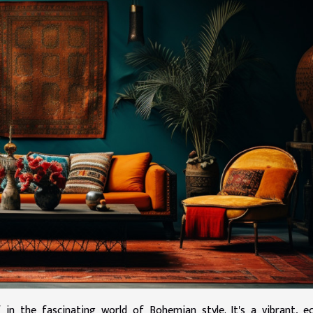
in the fascinating world of Bohemian style. It's a vibrant, ec