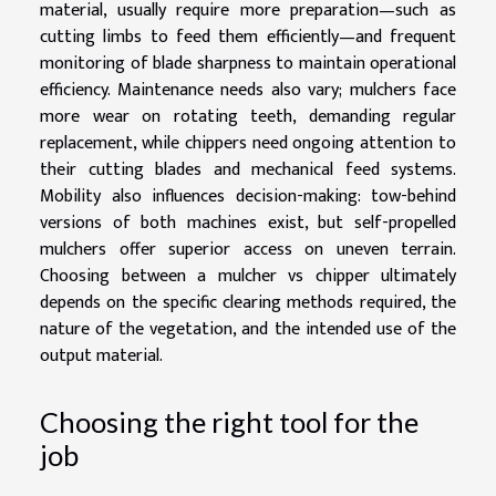
material, usually require more preparation—such as
cutting limbs to feed them efficiently—and frequent
monitoring of blade sharpness to maintain operational
efficiency. Maintenance needs also vary; mulchers face
more wear on rotating teeth, demanding regular
replacement, while chippers need ongoing attention to
their cutting blades and mechanical feed systems.
Mobility also influences decision-making: tow-behind
versions of both machines exist, but self-propelled
mulchers offer superior access on uneven terrain.
Choosing between a mulcher vs chipper ultimately
depends on the specific clearing methods required, the
nature of the vegetation, and the intended use of the
output material.
Choosing the right tool for the
job