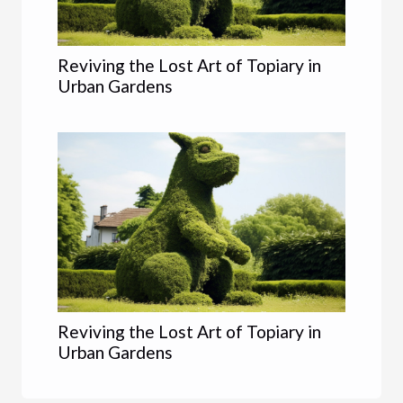
Reviving the Lost Art of Topiary in
Urban Gardens
Reviving the Lost Art of Topiary in
Urban Gardens