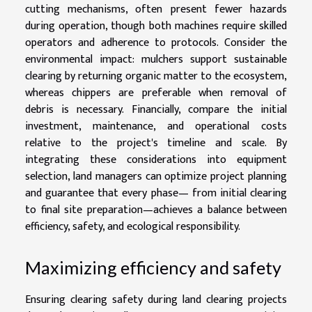
cutting mechanisms, often present fewer hazards
during operation, though both machines require skilled
operators and adherence to protocols. Consider the
environmental impact: mulchers support sustainable
clearing by returning organic matter to the ecosystem,
whereas chippers are preferable when removal of
debris is necessary. Financially, compare the initial
investment, maintenance, and operational costs
relative to the project's timeline and scale. By
integrating these considerations into equipment
selection, land managers can optimize project planning
and guarantee that every phase— from initial clearing
to final site preparation—achieves a balance between
efficiency, safety, and ecological responsibility.
Maximizing efficiency and safety
Ensuring clearing safety during land clearing projects