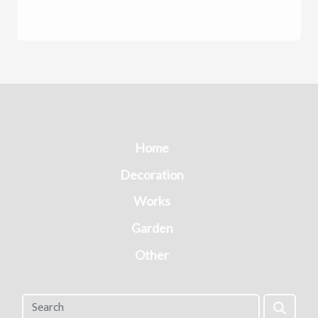
Home
Decoration
Works
Garden
Other