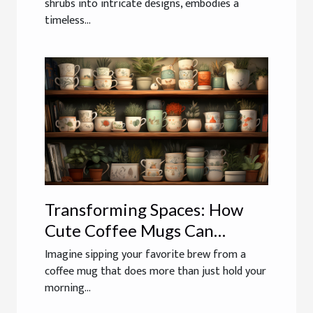
shrubs into intricate designs, embodies a
timeless...
Transforming Spaces: How
Cute Coffee Mugs Can
Double As Whimsical Home
Imagine sipping your favorite brew from a
Decor
coffee mug that does more than just hold your
morning...