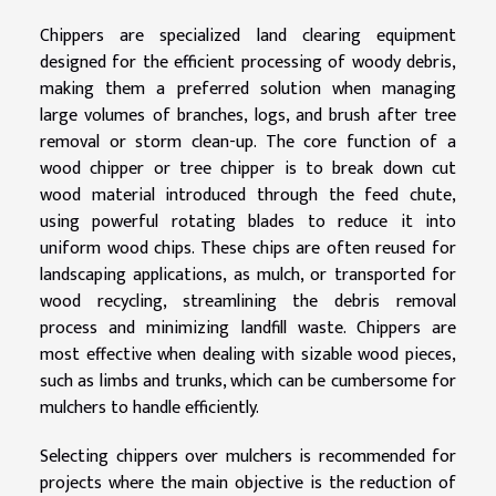
Chippers are specialized land clearing equipment
designed for the efficient processing of woody debris,
making them a preferred solution when managing
large volumes of branches, logs, and brush after tree
removal or storm clean-up. The core function of a
wood chipper or tree chipper is to break down cut
wood material introduced through the feed chute,
using powerful rotating blades to reduce it into
uniform wood chips. These chips are often reused for
landscaping applications, as mulch, or transported for
wood recycling, streamlining the debris removal
process and minimizing landfill waste. Chippers are
most effective when dealing with sizable wood pieces,
such as limbs and trunks, which can be cumbersome for
mulchers to handle efficiently.
Selecting chippers over mulchers is recommended for
projects where the main objective is the reduction of