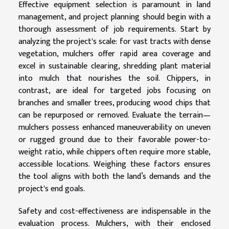
Effective equipment selection is paramount in land
management, and project planning should begin with a
thorough assessment of job requirements. Start by
analyzing the project's scale: for vast tracts with dense
vegetation, mulchers offer rapid area coverage and
excel in sustainable clearing, shredding plant material
into mulch that nourishes the soil. Chippers, in
contrast, are ideal for targeted jobs focusing on
branches and smaller trees, producing wood chips that
can be repurposed or removed. Evaluate the terrain—
mulchers possess enhanced maneuverability on uneven
or rugged ground due to their favorable power-to-
weight ratio, while chippers often require more stable,
accessible locations. Weighing these factors ensures
the tool aligns with both the land’s demands and the
project's end goals.
Safety and cost-effectiveness are indispensable in the
evaluation process. Mulchers, with their enclosed