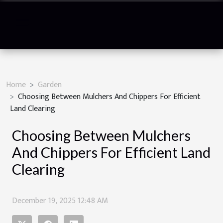
Home
Garden
Choosing Between Mulchers And Chippers For Efficient
Land Clearing
Choosing Between Mulchers
And Chippers For Efficient Land
Clearing
December 19, 2025 12:48 AM