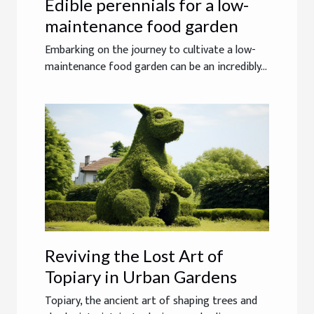
Edible perennials for a low-
maintenance food garden
Embarking on the journey to cultivate a low-
maintenance food garden can be an incredibly...
Reviving the Lost Art of
Topiary in Urban Gardens
Topiary, the ancient art of shaping trees and