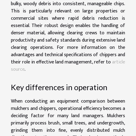
bulky, woody debris into consistent, manageable chips.
This is particularly relevant on large properties or
commercial sites where rapid debris reduction is
essential. Their robust design enables the handling of
denser material, allowing clearing crews to maintain
productivity and safety standards during extensive land
clearing operations. For more information on the
advantages and technical specifications of chippers and
their role in effective land management, refer to
article
source
.
Key differences in operation
When conducting an equipment comparison between
mulchers and chippers, operational efficiency becomes a
deciding factor for many land managers. Mulchers
primarily process brush, small trees, and undergrowth,
grinding them into fine, evenly distributed mulch