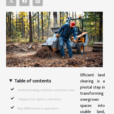
Efficient land
Table of contents
clearing is a
pivotal step in
Understanding mulchers and their uses
transforming
overgrown
Chippers for debris reduction
spaces into
Key differences in operation
usable land,