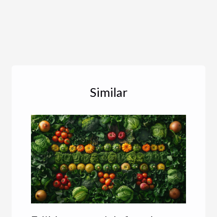
Similar