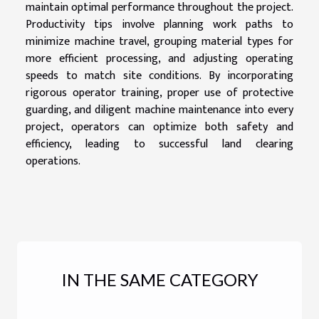
maintain optimal performance throughout the project.
Productivity tips involve planning work paths to
minimize machine travel, grouping material types for
more efficient processing, and adjusting operating
speeds to match site conditions. By incorporating
rigorous operator training, proper use of protective
guarding, and diligent machine maintenance into every
project, operators can optimize both safety and
efficiency, leading to successful land clearing
operations.
IN THE SAME CATEGORY