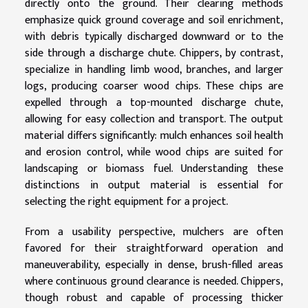
directly onto the ground. Their clearing methods
emphasize quick ground coverage and soil enrichment,
with debris typically discharged downward or to the
side through a discharge chute. Chippers, by contrast,
specialize in handling limb wood, branches, and larger
logs, producing coarser wood chips. These chips are
expelled through a top-mounted discharge chute,
allowing for easy collection and transport. The output
material differs significantly: mulch enhances soil health
and erosion control, while wood chips are suited for
landscaping or biomass fuel. Understanding these
distinctions in output material is essential for
selecting the right equipment for a project.
From a usability perspective, mulchers are often
favored for their straightforward operation and
maneuverability, especially in dense, brush-filled areas
where continuous ground clearance is needed. Chippers,
though robust and capable of processing thicker