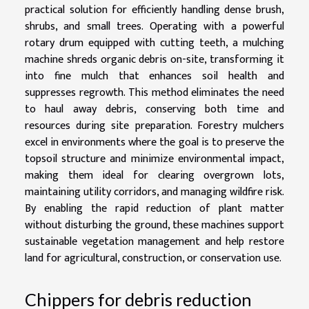
practical solution for efficiently handling dense brush,
shrubs, and small trees. Operating with a powerful
rotary drum equipped with cutting teeth, a mulching
machine shreds organic debris on-site, transforming it
into fine mulch that enhances soil health and
suppresses regrowth. This method eliminates the need
to haul away debris, conserving both time and
resources during site preparation. Forestry mulchers
excel in environments where the goal is to preserve the
topsoil structure and minimize environmental impact,
making them ideal for clearing overgrown lots,
maintaining utility corridors, and managing wildfire risk.
By enabling the rapid reduction of plant matter
without disturbing the ground, these machines support
sustainable vegetation management and help restore
land for agricultural, construction, or conservation use.
Chippers for debris reduction