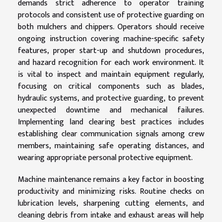
demands strict adherence to operator training
protocols and consistent use of protective guarding on
both mulchers and chippers. Operators should receive
ongoing instruction covering machine-specific safety
features, proper start-up and shutdown procedures,
and hazard recognition for each work environment. It
is vital to inspect and maintain equipment regularly,
focusing on critical components such as blades,
hydraulic systems, and protective guarding, to prevent
unexpected downtime and mechanical failures.
Implementing land clearing best practices includes
establishing clear communication signals among crew
members, maintaining safe operating distances, and
wearing appropriate personal protective equipment.
Machine maintenance remains a key factor in boosting
productivity and minimizing risks. Routine checks on
lubrication levels, sharpening cutting elements, and
cleaning debris from intake and exhaust areas will help