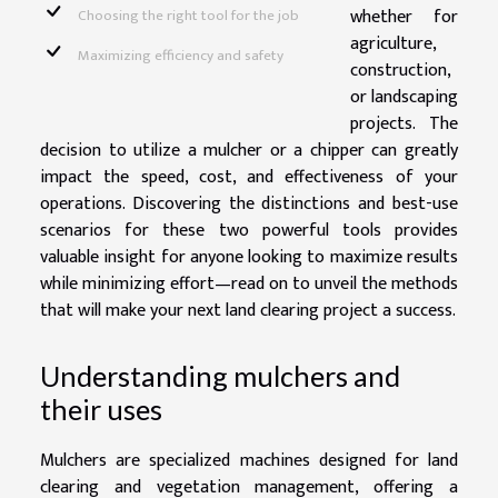
whether for
Choosing the right tool for the job
agriculture,
Maximizing efficiency and safety
construction,
or landscaping
projects. The
decision to utilize a mulcher or a chipper can greatly
impact the speed, cost, and effectiveness of your
operations. Discovering the distinctions and best-use
scenarios for these two powerful tools provides
valuable insight for anyone looking to maximize results
while minimizing effort—read on to unveil the methods
that will make your next land clearing project a success.
Understanding mulchers and
their uses
Mulchers are specialized machines designed for land
clearing and vegetation management, offering a