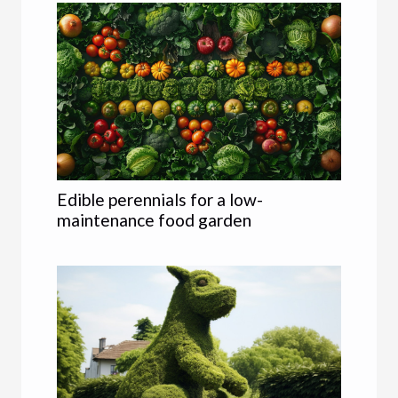
Edible perennials for a low-
maintenance food garden